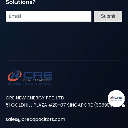
Solutions?
Submit
CRE NEW ENERGY PTE. LTD.
51 GOLDHILL PLAZA #20-07 SINGAPORE (308900)
sales@crecapacitors.com