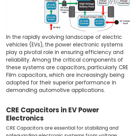
In the rapidly evolving landscape of electric
vehicles (EVs), the power electronic systems
play a pivotal role in ensuring efficiency and
reliability. Among the critical components of
these systems are capacitors, particularly CRE
Film capacitors, which are increasingly being
adopted for their superior performance in
demanding automotive applications.
CRE Capacitors in EV Power
Electronics
CRE Capacitors are essential for stabilizing and
safeguarding electronic systems from voltage