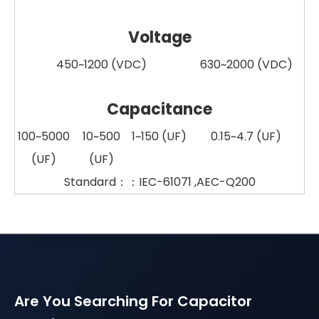
Voltage
450~1200 (VDC)
630~2000 (VDC)
Capacitance
100~5000
10~500
1~150 (UF)
0.15~4.7 (UF
)
(UF)
(UF)
Standard：：IEC-61071 ,AEC-Q200
Are You Searching For Capacitor