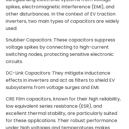
spikes, electromagnetic interference (EMI), and
other disturbances. In the context of EV traction
inverters, two main types of capacitors are widely
used:
Snubber Capacitors: These capacitors suppress
voltage spikes by connecting to high-current
switching nodes, protecting sensitive electronic
circuits.
DC-Link Capacitors: They mitigate inductance
effects in inverters and act as filters to shield EV
subsystems from voltage surges and EMI.
CRE Film capacitors, known for their high reliability,
low equivalent series resistance (ESR), and
excellent thermal stability, are particularly suited
for these applications. Their robust performance
under high voltages and temperatures makes