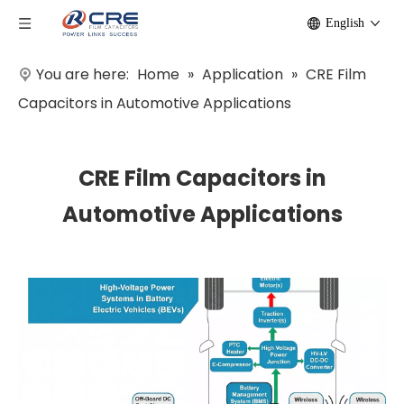
English
You are here:
Home
»
Application
»
CRE Film
Capacitors in Automotive Applications
CRE Film Capacitors in
Automotive Applications