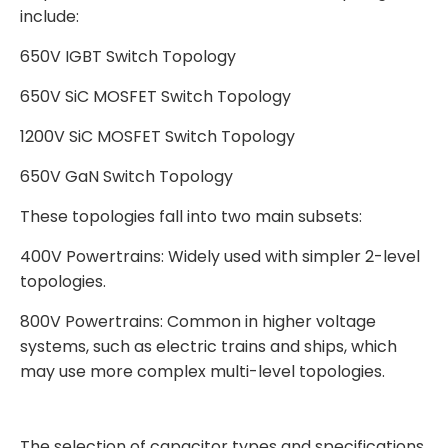
include:
650V IGBT Switch Topology
650V SiC MOSFET Switch Topology
1200V SiC MOSFET Switch Topology
650V GaN Switch Topology
These topologies fall into two main subsets:
400V Powertrains: Widely used with simpler 2-level
topologies.
800V Powertrains: Common in higher voltage
systems, such as electric trains and ships, which
may use more complex multi-level topologies.
The selection of capacitor types and specifications