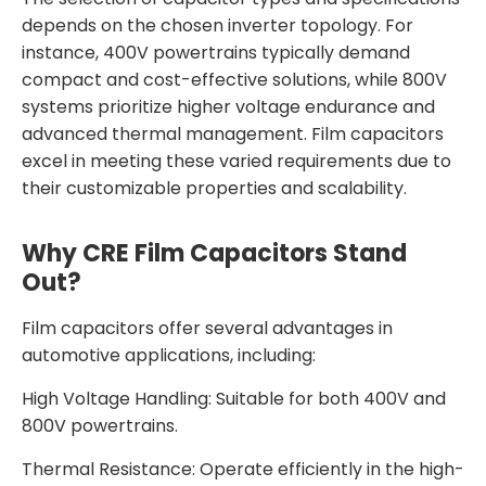
depends on the chosen inverter topology. For
instance, 400V powertrains typically demand
compact and cost-effective solutions, while 800V
systems prioritize higher voltage endurance and
advanced thermal management. Film capacitors
excel in meeting these varied requirements due to
their customizable properties and scalability.
Why CRE Film Capacitors Stand
Out?
Film capacitors offer several advantages in
automotive applications, including:
High Voltage Handling: Suitable for both 400V and
800V powertrains.
Thermal Resistance: Operate efficiently in the high-