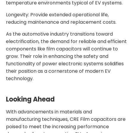
temperature environments typical of EV systems.
Longevity: Provide extended operational life,
reducing maintenance and replacement costs.
As the automotive industry transitions toward
electrification, the demand for reliable and efficient
components like film capacitors will continue to
grow. Their role in enhancing the safety and
functionality of power electronic systems solidifies
their position as a cornerstone of modern EV
technology.
Looking Ahead
With advancements in materials and
manufacturing techniques, CRE Film capacitors are
poised to meet the increasing performance