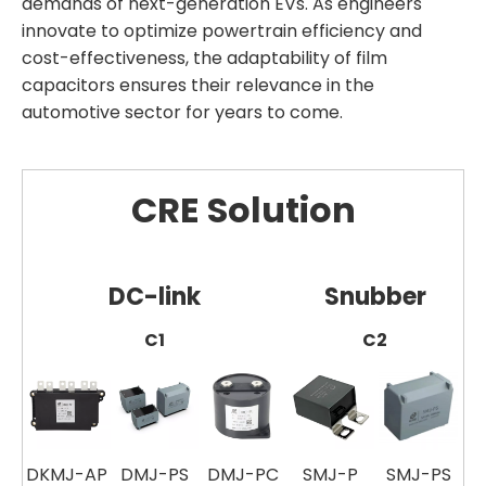
demands of next-generation EVs. As engineers
innovate to optimize powertrain efficiency and
cost-effectiveness, the adaptability of film
capacitors ensures their relevance in the
automotive sector for years to come.
CRE Solution
DC-link
Snubber
C1
C2
DKMJ-AP
DMJ-PS
DMJ-PC
SMJ-P
SMJ-PS