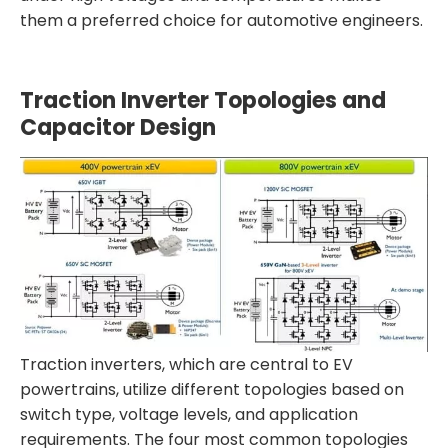
them a preferred choice for automotive engineers.
Traction Inverter Topologies and
Capacitor Design
Traction inverters, which are central to EV
powertrains, utilize different topologies based on
switch type, voltage levels, and application
requirements. The four most common topologies