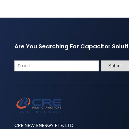
Are You Searching For Capacitor Solut
Submit
CRE NEW ENERGY PTE. LTD.