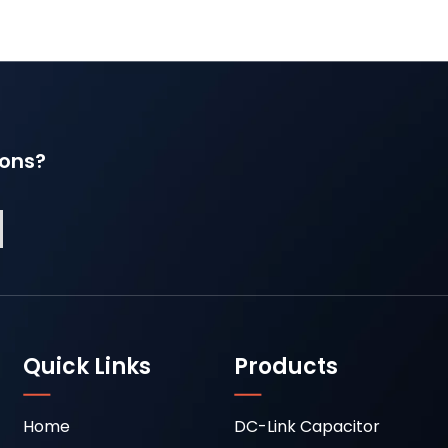
ions?
Quick Links
Products
Home
DC-Link Capacitor