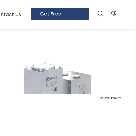
Get Free
ntact Us
Samples
show more