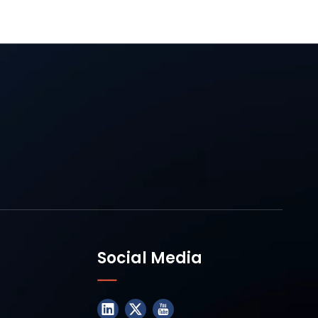
Social Media