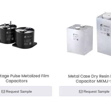
ectric vehicles
,
renewable energy systems
, and
power
rs excel in applications that require fast charge/dischar
s and improve discharge efficiency, ensuring optimal pe
e
, providing quick energy release during acceleration and
capacitors help in energy storage and quick power relea
ltage Pulse Metalized Film
Metal Case Dry Resin 
torage/Pulse Capacitors
ensure efficient energy storag
Capacitors
Capacitor MKMJ-
Request Sample
Request Sample
 CRE’s
Energy Storage/Pulse Capacitors
for high-per
pplications.