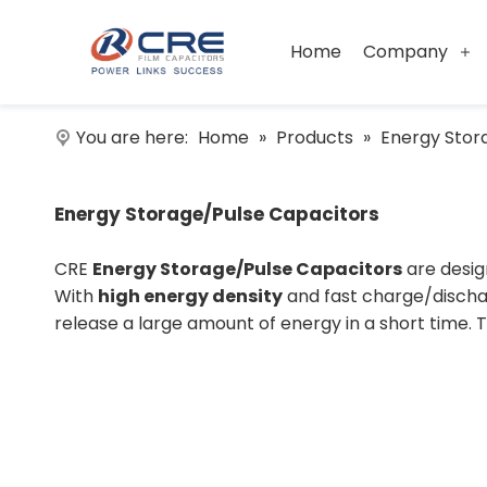
Home
Company
You are here:
Home
»
Products
»
Energy Stor
Energy Storage/Pulse Capacitors
CRE
Energy Storage/Pulse Capacitors
are desig
With
high energy density
and fast charge/dischar
release a large amount of energy in a short time. 
enhancing discharge efficiency, ensuring stable 
conditions.
Key Features:
High Energy Density:
CRE
Energy Storage/Pulse Capacitors
store and