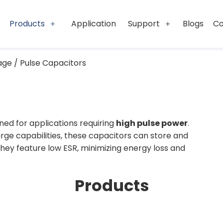
Products
Application
Support
Blogs
Co
age / Pulse Capacitors
ned for applications requiring
high pulse power
.
ge capabilities, these capacitors can store and
They feature low ESR, minimizing energy loss and
and reliable performance even under extreme
Products
 release significant energy quickly, making them