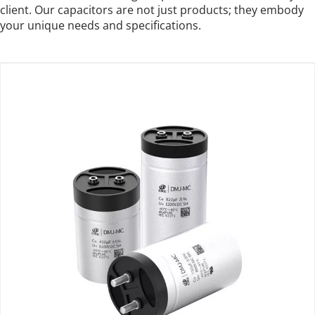
client. Our capacitors are not just products; they embody 
your unique needs and specifications.