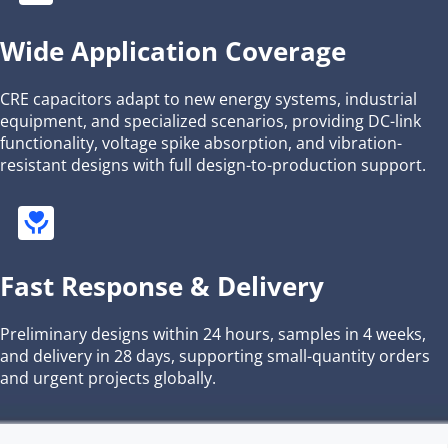
Wide Application Coverage
CRE capacitors adapt to new energy systems, industrial 
equipment, and specialized scenarios, providing DC-link 
functionality, voltage spike absorption, and vibration-
resistant designs with full design-to-production support.
Fast Response & Delivery
Preliminary designs within 24 hours, samples in 4 weeks, 
and delivery in 28 days, supporting small-quantity orders 
and urgent projects globally.