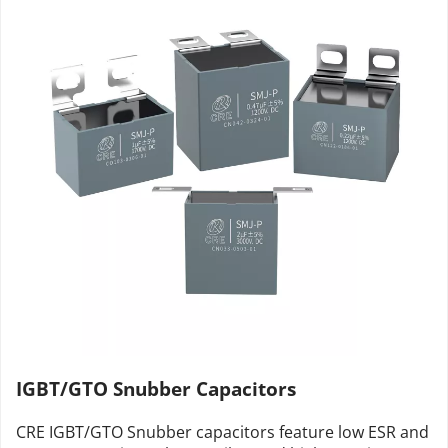
IGBT/GTO Snubber Capacitors
CRE IGBT/GTO Snubber capacitors feature low ESR and 