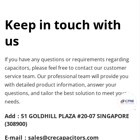
Keep in touch with 
us
If you have any questions or requirements regarding 
capacitors, please feel free to contact our customer 
service team. Our professional team will provide you 
with detailed product information, answer your 
questions, and tailor the best solution to meet your 
needs.
Add：51 GOLDHILL PLAZA #20-07 SINGAPORE 
(308900)
E-mail：sales@crecapacitors.com