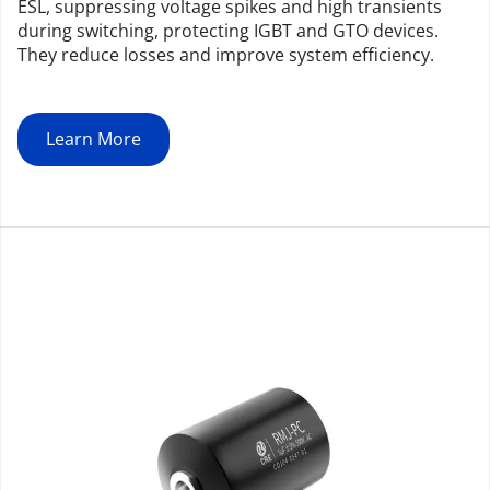
ESL, suppressing voltage spikes and high transients 
during switching, protecting IGBT and GTO devices. 
They reduce losses and improve system efficiency.
Learn More