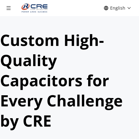
English
Custom High-
Quality 
Capacitors for 
Every Challenge 
by CRE