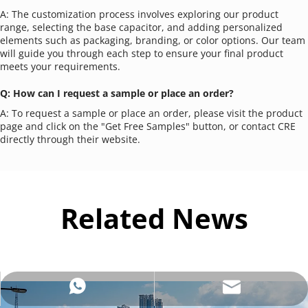
A: The customization process involves exploring our product 
range, selecting the base capacitor, and adding personalized 
elements such as packaging, branding, or color options. Our team 
will guide you through each step to ensure your final product 
meets your requirements.
Q: How can I request a sample or place an order?
A: To request a sample or place an order, please visit the product 
page and click on the "Get Free Samples" button, or contact CRE 
directly through their website.
Related News
sales@crecapacitors.com
+8613921548186