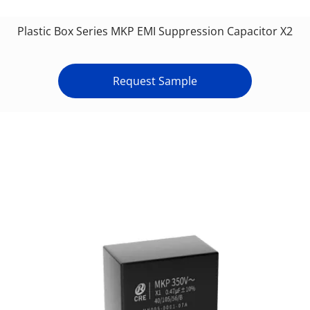
Plastic Box Series MKP EMI Suppression Capacitor X2
Request Sample