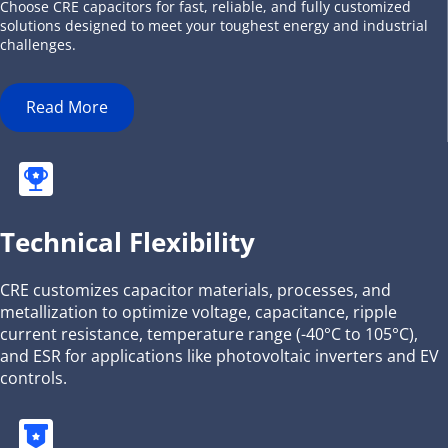
Choose CRE capacitors for fast, reliable, and fully customized 
solutions designed to meet your toughest energy and industrial 
challenges.
Read More
Technical Flexibility
CRE customizes capacitor materials, processes, and 
metallization to optimize voltage, capacitance, ripple 
current resistance, temperature range (-40°C to 105°C), 
and ESR for applications like photovoltaic inverters and EV 
controls.