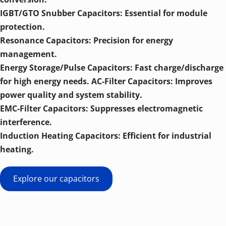
IGBT/GTO Snubber Capacitors: Essential for module 
protection. 
Resonance Capacitors: Precision for energy 
management. 
Energy Storage/Pulse Capacitors: Fast charge/discharge 
for high energy needs. AC-Filter Capacitors: Improves 
power quality and system stability. 
EMC-Filter Capacitors: Suppresses electromagnetic 
interference. 
Induction Heating Capacitors: Efficient for industrial 
heating.
Explore our capacitors