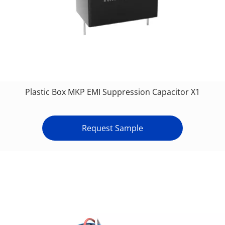
Plastic Box MKP EMI Suppression Capacitor X1
Request Sample