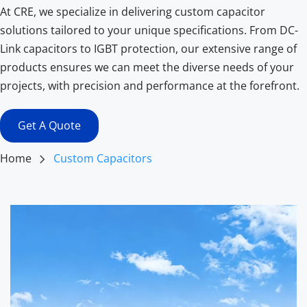
At CRE, we specialize in delivering custom capacitor 
solutions tailored to your unique specifications. From DC-
Link capacitors to IGBT protection, our extensive range of 
products ensures we can meet the diverse needs of your 
projects, with precision and performance at the forefront.
Get A Quote
Home
Custom Capacitors