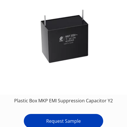
Plastic Box MKP EMI Suppression Capacitor Y2
Request Sample