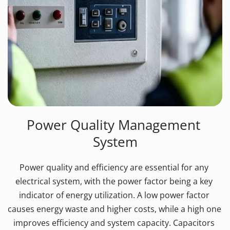
Power Quality Management 
System
Power quality and efficiency are essential for any 
electrical system, with the power factor being a key 
indicator of energy utilization. A low power factor 
causes energy waste and higher costs, while a high one 
improves efficiency and system capacity. Capacitors 