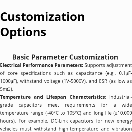
Customization 
Options
Basic Parameter Customization 
Electrical Performance Parameters: 
Supports adjustment 
of core specifications such as capacitance (e.g., 0.1μF-
1000μF), withstand voltage (1V-5000V), and ESR (as low as 
5mΩ).
Temperature and Lifespan Characteristics
: Industrial-
grade capacitors meet requirements for a wide 
temperature range (-40°C to 105°C) and long life (≥10,000 
hours). For example, DC-Link capacitors for new energy 
vehicles must withstand high-temperature and vibration 