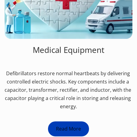
Medical Equipment
Defibrillators restore normal heartbeats by delivering 
controlled electric shocks. Key components include a 
capacitor, transformer, rectifier, and inductor, with the 
capacitor playing a critical role in storing and releasing 
energy.
Read More