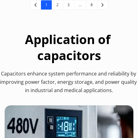
1
2
3
…
8
Application of 
capacitors
Capacitors enhance system performance and reliability by 
improving power factor, energy storage, and power quality 
in industrial and medical applications.