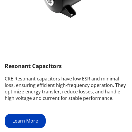
Resonant Capacitors
CRE Resonant capacitors have low ESR and minimal 
loss, ensuring efficient high-frequency operation. They 
optimize energy transfer, reduce losses, and handle 
high voltage and current for stable performance.
Learn More