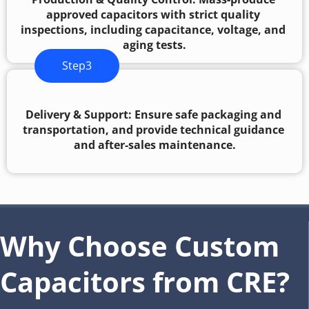
approved capacitors with strict quality 
inspections, including capacitance, voltage, and 
aging tests.
Step3
Delivery & Support: Ensure safe packaging and 
transportation, and provide technical guidance 
and after-sales maintenance.
Why Choose Custom 
Capacitors from CRE?