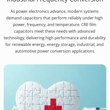
As power electronics advance, modern systems 
demand capacitors that perform reliably under high 
power, frequency, and temperature. CRE film 
capacitors meet these needs with advanced 
technology, delivering high performance and durability 
for renewable energy, energy storage, industrial, and 
automotive power conversion applications.