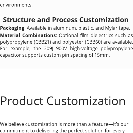
environments.
Structure and Process Customization 
Packaging
: Available in aluminum, plastic, and Mylar tape.
Material Combinations
: Optional film dielectrics such as
polypropylene (CBB21) and polyester (CBB60) are available. 
For example, the 309J 900V high-voltage polypropylene 
capacitor supports custom pin spacing of 15mm.
Product Customization
We believe customization is more than a feature—it’s our 
commitment to delivering the perfect solution for every 