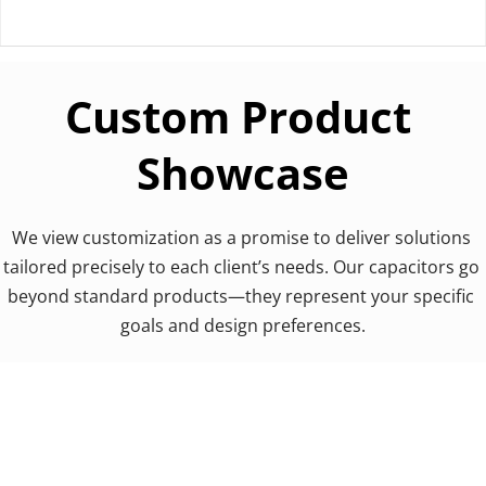
Custom Product 
Showcase
We view customization as a promise to deliver solutions 
tailored precisely to each client’s needs. Our capacitors go 
beyond standard products—they represent your specific 
goals and design preferences.