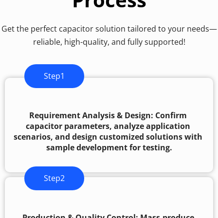
Get the perfect capacitor solution tailored to your needs—
reliable, high-quality, and fully supported!
Step1
Requirement Analysis & Design: Confirm 
capacitor parameters, analyze application 
scenarios, and design customized solutions with 
sample development for testing.
Step2
Production & Quality Control: Mass-produce 