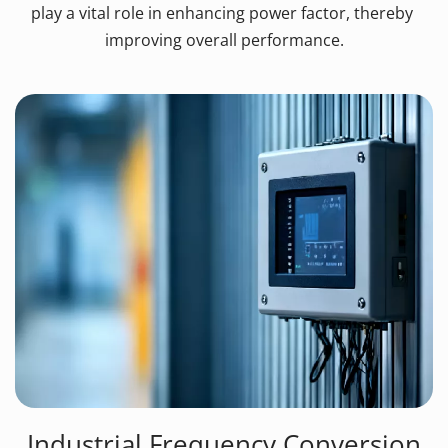
play a vital role in enhancing power factor, thereby 
improving overall performance.
Industrial Frequency Conversion