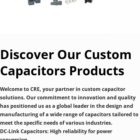
Discover Our Custom 
Capacitors Products
Welcome to CRE, your partner in custom capacitor 
solutions. Our commitment to innovation and quality 
has positioned us as a global leader in the design and 
manufacturing of a wide range of capacitors tailored to 
meet the specific needs of various industries. 
DC-Link Capacitors: High reliability for power 
conversion.