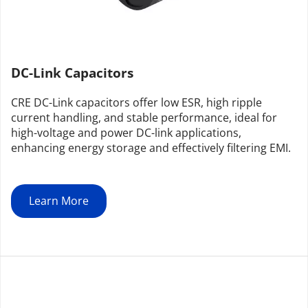
DC-Link Capacitors
CRE DC-Link capacitors offer low ESR, high ripple 
current handling, and stable performance, ideal for 
high-voltage and power DC-link applications, 
enhancing energy storage and effectively filtering EMI.
Learn More