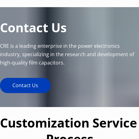
Contact Us
CRE is a leading enterprise in the power electronics 
industry, specializing in the research and development of 
high-quality film capacitors.
Contact Us
Customization Service 
Process