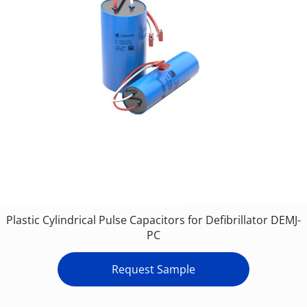
Plastic Cylindrical Pulse Capacitors for Defibrillator DEMJ-
PC
Request Sample