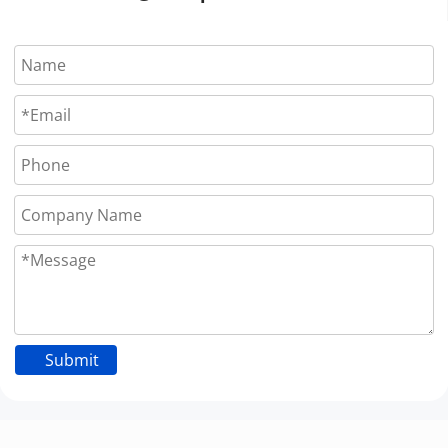
Submit