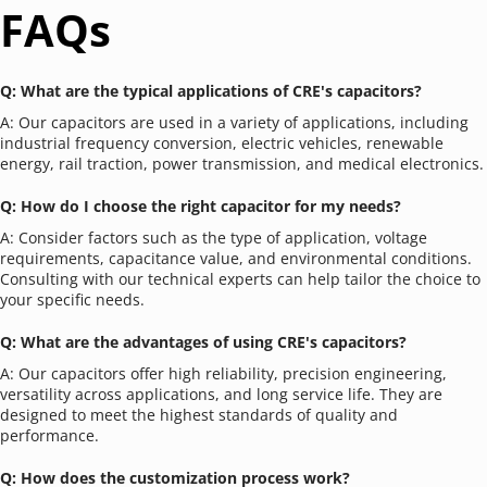
FAQs
Q: What are the typical applications of CRE's capacitors?
A: Our capacitors are used in a variety of applications, including 
industrial frequency conversion, electric vehicles, renewable 
energy, rail traction, power transmission, and medical electronics.
Q: How do I choose the right capacitor for my needs?
A: Consider factors such as the type of application, voltage 
requirements, capacitance value, and environmental conditions. 
Consulting with our technical experts can help tailor the choice to 
your specific needs.
Q: What are the advantages of using CRE's capacitors?
A: Our capacitors offer high reliability, precision engineering, 
versatility across applications, and long service life. They are 
designed to meet the highest standards of quality and 
performance.
Q: How does the customization process work?