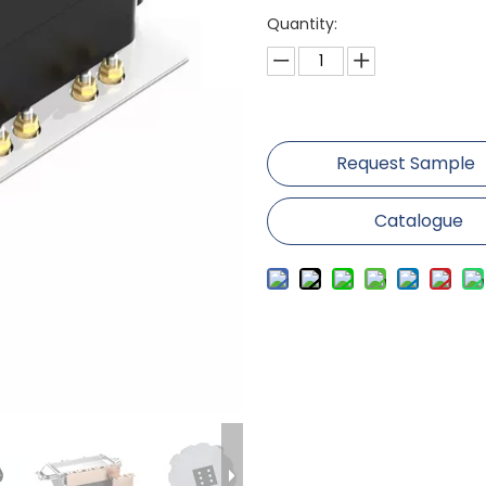
Quantity:
Request Sample
Catalogue