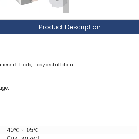
Product Description
insert leads, easy installation.
age.
40℃ ~ 105℃
Customized