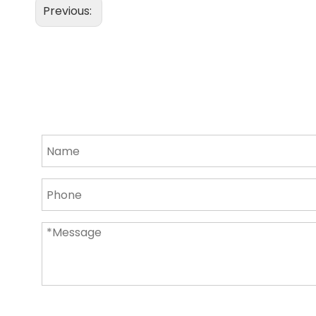
Previous: