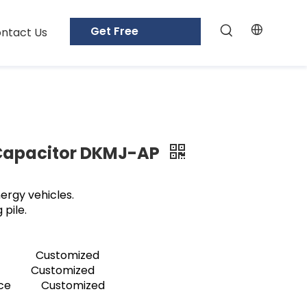
Get Free
ntact Us
Samples
 Capacitor DKMJ-AP
ergy vehicles.
 pile.
ge Customized
 Customized
tance Customized