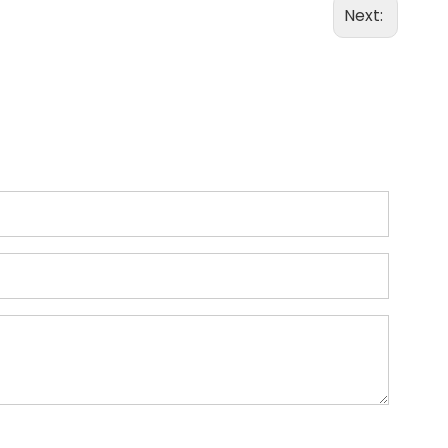
Next: