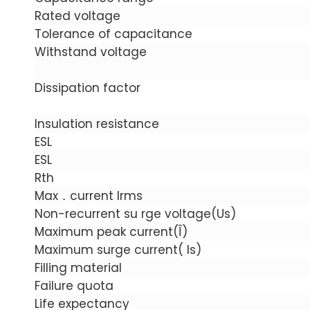
Rated voltage
Tolerance of capacitance
Withstand voltage
Dissipation factor
Insulation resistance
ESL
ESL
Rth
Max．current Irms
Non-recurrent su rge voltage(Us)
Maximum peak current(Î)
Maximum surge current( Is)
Filling material
Failure quota
Life expectancy