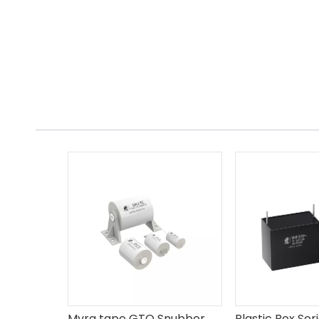
Myra tape GTO Snubber Capacitor SMJ-TC