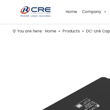
Home
Company
You are here:
Home
»
Products
»
DC-Link Cap