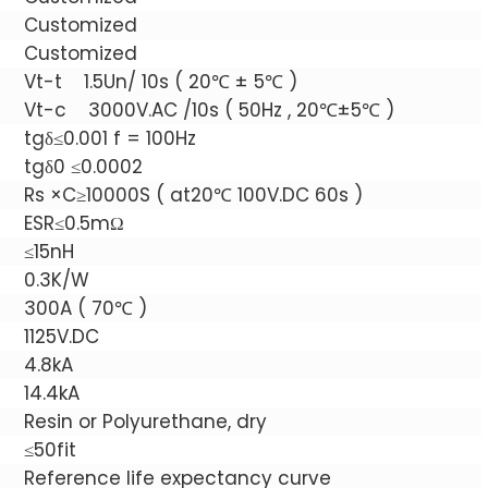
Customized
Customized
Vt-t 1.5Un/ 10s ( 20℃ ± 5℃ )
Vt-c 3000V.AC /10s ( 50Hz , 20℃±5℃ )
tgδ≤0.001 f = 100Hz
tgδ0 ≤0.0002
Rs ×C≥10000S ( at20℃ 100V.DC 60s )
ESR≤0.5mΩ
≤15nH
0.3K/W
300A ( 70℃ )
1125V.DC
4.8kA
14.4kA
Resin or Polyurethane, dry
≤50fit
Reference life expectancy curve