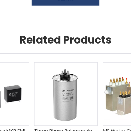
Related Products
Plastic Box Series MKP EMI Suppression Capacitor X2
Three Phase Polypropylene Film AC Capacitor