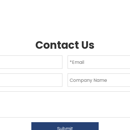
Contact Us
Submit