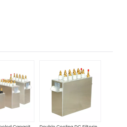
MF Water Cooled Capacitors
Double Cooling DC Filtering Capacitors DZMJ