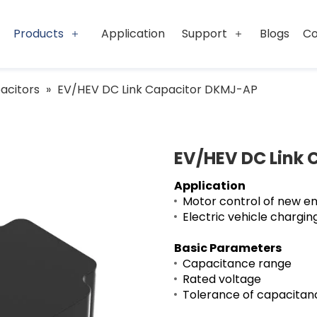
Products
Application
Support
Blogs
Co
acitors
»
EV/HEV DC Link Capacitor DKMJ-AP
EV/HEV DC Link
Application
Motor control of new en
Electric vehicle charging
Basic Parameters
Capacitance ran
Rated voltage
Tolerance of capaci