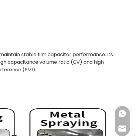
 maintain stable film capacitor performance. Its
 high capacitance volume ratio (CV) and high
erference (EMI).
+861392
sales@