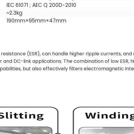
IEC 61071 ; AEC Q 200D-2010
≈2.3kg
190mm×95mm×47mm
resistance (ESR), can handle higher ripple currents, and
er and DC-link applications. The combination of low ESR,
bilities, but also effectively filters electromagnetic int