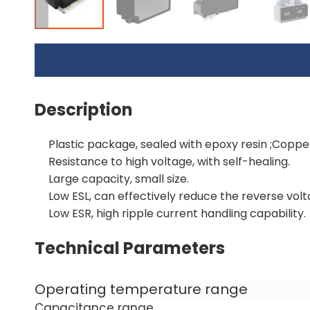
Description
Plastic package, sealed with epoxy resin ;Copper 
Resistance to high voltage, with self-healing.
Large capacity, small size.
Low ESL, can effectively reduce the reverse volt
Low ESR, high ripple current handling capability.
Technical Parameters
Operating temperature range
Capacitance range