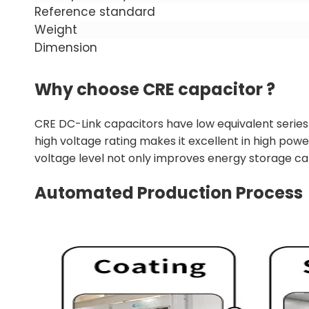
Reference standard
Weight
Dimension
Why choose CRE capacitor ?
CRE DC-Link capacitors have low equivalent series 
high voltage rating makes it excellent in high pow
voltage level not only improves energy storage capa
Automated Production Process