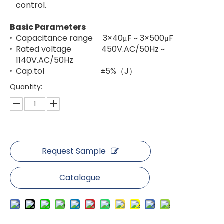
control.
Basic Parameters
Capacitance range 3×40μF ~ 3×500μF
Rated voltage 450V.AC/50Hz ~
1140V.AC/50Hz
Cap.tol ±5%（J）
Quantity:
Request Sample
Catalogue