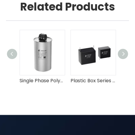
Related Products
Single Phase Polypropylene Film AC Capacitor
Plastic Box Series MKP EMI Suppression Capacitor X2