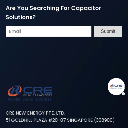
Are You Searching For Capacitor
Solutions?
Submit
CRE NEW ENERGY PTE. LTD.
51 GOLDHILL PLAZA #20-07 SINGAPORE (308900)