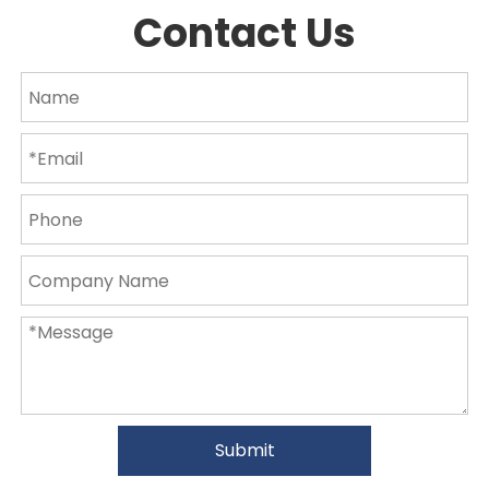
Contact Us
Submit