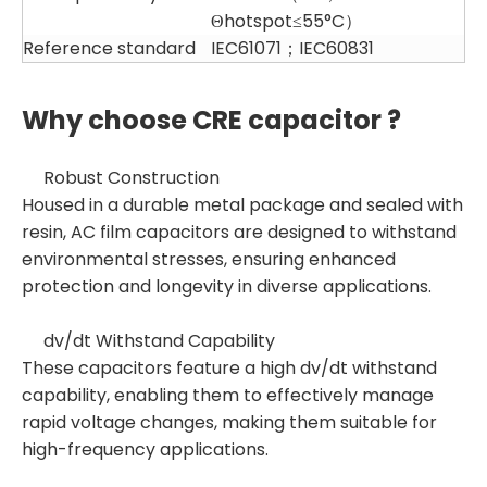
Θhotspot≤55°C）
Reference standard
IEC61071；IEC60831
Why choose CRE capacitor ?
Robust Construction
Housed in a durable metal package and sealed with
resin, AC film capacitors are designed to withstand
environmental stresses, ensuring enhanced
protection and longevity in diverse applications.
dv/dt Withstand Capability
These capacitors feature a high dv/dt withstand
capability, enabling them to effectively manage
rapid voltage changes, making them suitable for
high-frequency applications.