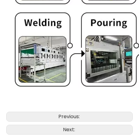
Previous:
Next: