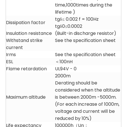
time,1000times during the
lifetime )
tgδ≤ 0.002 f = 100Hz
Dissipation factor
tgδ0≤0.0002
Insulation resistance
(Built-in discharge resistor)
Withstand strike
See the specification sheet
current
Irms
See the specification sheet
ESL
＜100nH
Flame retardation
UL94V - 0
2000m
Derating should be
considered when the altitude
Maximum altitude
is between 2000m -5000m.
(For each increase of 1000m,
voltage and current will be
reduced by 10%)
Life expectancy
100000h（Un；