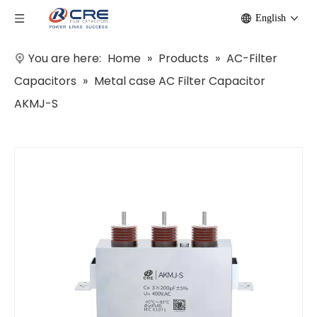
English
You are here:
Home
»
Products
»
AC-Filter
Capacitors
»
Metal case AC Filter Capacitor
AKMJ-S