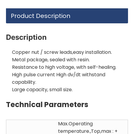
Product Description
Description
Copper nut / screw leads,easy installation.
Metal package, sealed with resin.
Resistance to high voltage, with self-healing.
High pulse current High dv/dt withstand
capability.
Large capacity, small size.
Technical Parameters
Max.Operating
temperature.,Top,max : +