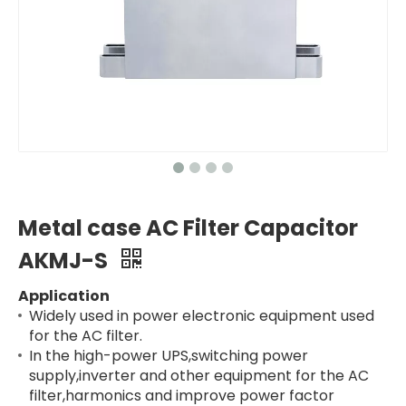
Metal case AC Filter Capacitor
AKMJ-S
Application
Widely used in power electronic equipment used
for the AC filter.
In the high-power UPS,switching power
supply,inverter and other equipment for the AC
filter,harmonics and improve power factor