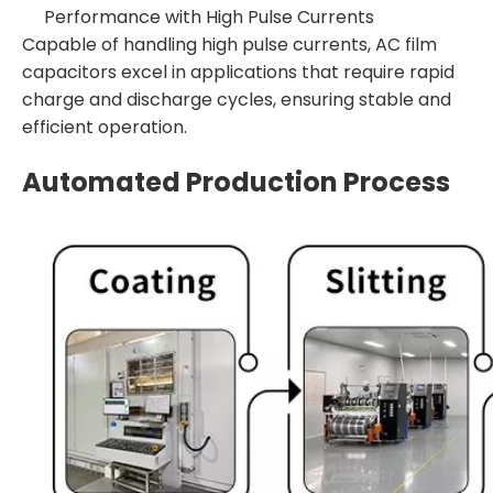
Performance with High Pulse Currents
Capable of handling high pulse currents, AC film
capacitors excel in applications that require rapid
charge and discharge cycles, ensuring stable and
efficient operation.
Automated Production Process