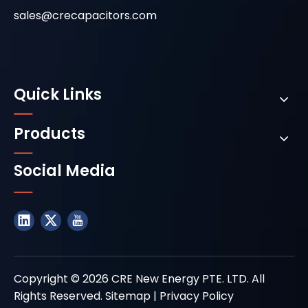
sales@crecapacitors.com
Quick Links
Products
Social Media
Copyright ©
2026
CRE New Energy PTE. LTD. All
Rights Reserved.
Sitemap
|
Privacy Policy