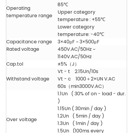
85℃
Operating
Upper category
temperature range
temperature : +55℃
Lower category
temperature: -40℃
Capacitance range
3×40μF ~ 3×500μF
Rated voltage
450V.AC/50Hz ~
1140V.AC/50Hz
Cap.tol
±5%（J）
Vt - t 2.15Un/10s
Withstand voltage
Vt - c 1000＋2×UN V.AC
60s（min3000V.AC）
1.1Un ( 30% of on - load - dur.
)
1.15Un ( 30min / day )
1.2Un ( 5min / day )
Over voltage
1.3Un ( 1min / day )
1.5Un (100ms every