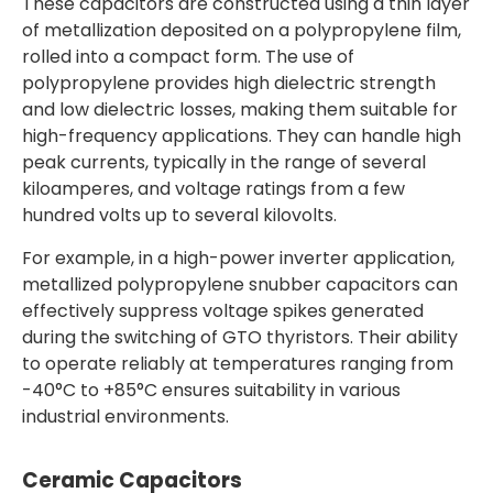
These capacitors are constructed using a thin layer
of metallization deposited on a polypropylene film,
rolled into a compact form. The use of
polypropylene provides high dielectric strength
and low dielectric losses, making them suitable for
high-frequency applications. They can handle high
peak currents, typically in the range of several
kiloamperes, and voltage ratings from a few
hundred volts up to several kilovolts.
For example, in a high-power inverter application,
metallized polypropylene snubber capacitors can
effectively suppress voltage spikes generated
during the switching of GTO thyristors. Their ability
to operate reliably at temperatures ranging from
-40°C to +85°C ensures suitability in various
industrial environments.
Ceramic Capacitors