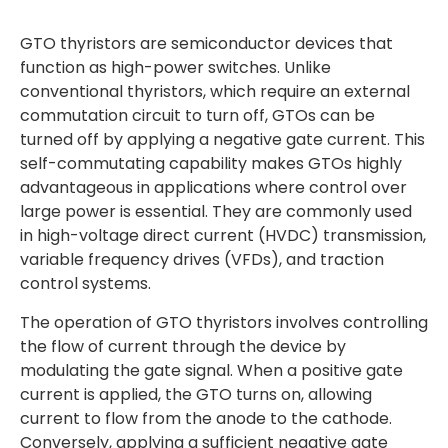
GTO thyristors are semiconductor devices that
function as high-power switches. Unlike
conventional thyristors, which require an external
commutation circuit to turn off, GTOs can be
turned off by applying a negative gate current. This
self-commutating capability makes GTOs highly
advantageous in applications where control over
large power is essential. They are commonly used
in high-voltage direct current (HVDC) transmission,
variable frequency drives (VFDs), and traction
control systems.
The operation of GTO thyristors involves controlling
the flow of current through the device by
modulating the gate signal. When a positive gate
current is applied, the GTO turns on, allowing
current to flow from the anode to the cathode.
Conversely, applying a sufficient negative gate