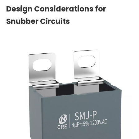
Design Considerations for
Snubber Circuits