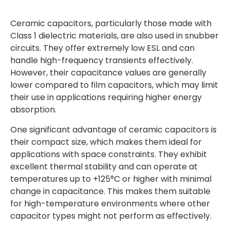
Ceramic capacitors, particularly those made with
Class 1 dielectric materials, are also used in snubber
circuits. They offer extremely low ESL and can
handle high-frequency transients effectively.
However, their capacitance values are generally
lower compared to film capacitors, which may limit
their use in applications requiring higher energy
absorption.
One significant advantage of ceramic capacitors is
their compact size, which makes them ideal for
applications with space constraints. They exhibit
excellent thermal stability and can operate at
temperatures up to +125°C or higher with minimal
change in capacitance. This makes them suitable
for high-temperature environments where other
capacitor types might not perform as effectively.