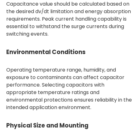
Capacitance value should be calculated based on
the desired dv/dt limitation and energy absorption
requirements. Peak current handling capability is
essential to withstand the surge currents during
switching events.
Environmental Conditions
Operating temperature range, humidity, and
exposure to contaminants can affect capacitor
performance. Selecting capacitors with
appropriate temperature ratings and
environmental protections ensures reliability in the
intended application environment.
Physical Size and Mounting