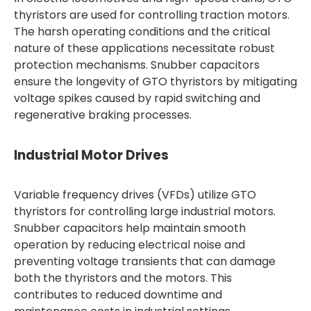
thyristors are used for controlling traction motors.
The harsh operating conditions and the critical
nature of these applications necessitate robust
protection mechanisms. Snubber capacitors
ensure the longevity of GTO thyristors by mitigating
voltage spikes caused by rapid switching and
regenerative braking processes.
Industrial Motor Drives
Variable frequency drives (VFDs) utilize GTO
thyristors for controlling large industrial motors.
Snubber capacitors help maintain smooth
operation by reducing electrical noise and
preventing voltage transients that can damage
both the thyristors and the motors. This
contributes to reduced downtime and