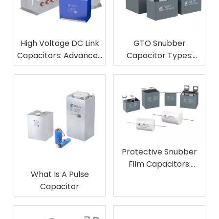
High Voltage DC Link
GTO Snubber
Capacitors: Advanced
Capacitor Types:
Solutions for Modern
Complete Guide To
Power Converters
Thyristor Protection
Applications
Protective Snubber
Film Capacitors:
What Is A Pulse
Essential
Capacitor
Components for
Circuit Absorption
Safety