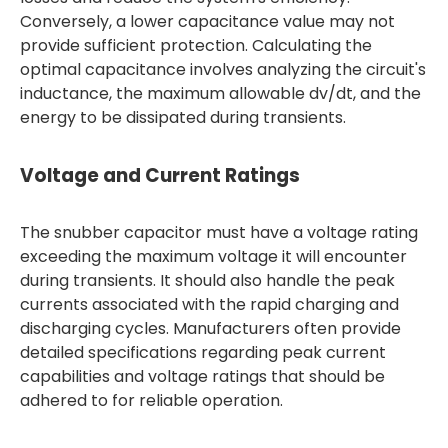
Conversely, a lower capacitance value may not
provide sufficient protection. Calculating the
optimal capacitance involves analyzing the circuit's
inductance, the maximum allowable dv/dt, and the
energy to be dissipated during transients.
Voltage and Current Ratings
The snubber capacitor must have a voltage rating
exceeding the maximum voltage it will encounter
during transients. It should also handle the peak
currents associated with the rapid charging and
discharging cycles. Manufacturers often provide
detailed specifications regarding peak current
capabilities and voltage ratings that should be
adhered to for reliable operation.