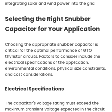
integrating solar and wind power into the grid.
Selecting the Right Snubber
Capacitor for Your Application
Choosing the appropriate snubber capacitor is
critical for the optimal performance of GTO
thyristor circuits. Factors to consider include the
electrical specifications of the application,
environmental conditions, physical size constraints,
and cost considerations.
Electrical Specifications
The capacitor's voltage rating must exceed the
maximum transient voltage expected in the circuit.