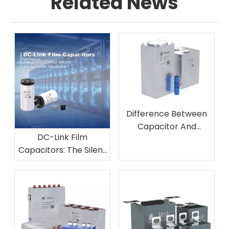
Related News
Difference Between
Capacitor And
DC-Link Film
Inductor Filter
Capacitors: The Silent
Enabler Behind the AI
Power Revolution