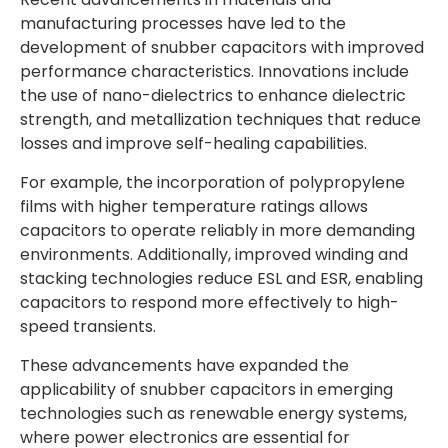
manufacturing processes have led to the
development of snubber capacitors with improved
performance characteristics. Innovations include
the use of nano-dielectrics to enhance dielectric
strength, and metallization techniques that reduce
losses and improve self-healing capabilities.
For example, the incorporation of polypropylene
films with higher temperature ratings allows
capacitors to operate reliably in more demanding
environments. Additionally, improved winding and
stacking technologies reduce ESL and ESR, enabling
capacitors to respond more effectively to high-
speed transients.
These advancements have expanded the
applicability of snubber capacitors in emerging
technologies such as renewable energy systems,
where power electronics are essential for