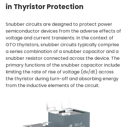
in Thyristor Protection
Snubber circuits are designed to protect power
semiconductor devices from the adverse effects of
voltage and current transients. In the context of
GTO thyristors, snubber circuits typically comprise
a series combination of a snubber capacitor and a
snubber resistor connected across the device. The
primary functions of the snubber capacitor include
limiting the rate of rise of voltage (dv/dt) across
the thyristor during turn-off and absorbing energy
from the inductive elements of the circuit.