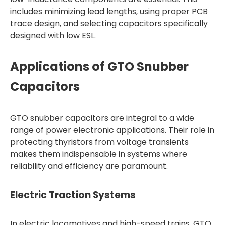
includes minimizing lead lengths, using proper PCB
trace design, and selecting capacitors specifically
designed with low ESL.
Applications of GTO Snubber
Capacitors
GTO snubber capacitors are integral to a wide
range of power electronic applications. Their role in
protecting thyristors from voltage transients
makes them indispensable in systems where
reliability and efficiency are paramount.
Electric Traction Systems
In electric locomotives and high-speed trains, GTO