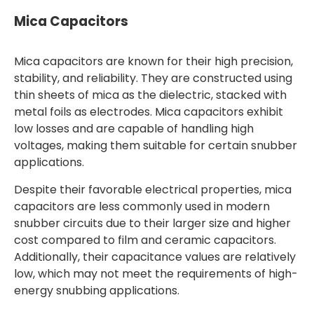
Mica Capacitors
Mica capacitors are known for their high precision,
stability, and reliability. They are constructed using
thin sheets of mica as the dielectric, stacked with
metal foils as electrodes. Mica capacitors exhibit
low losses and are capable of handling high
voltages, making them suitable for certain snubber
applications.
Despite their favorable electrical properties, mica
capacitors are less commonly used in modern
snubber circuits due to their larger size and higher
cost compared to film and ceramic capacitors.
Additionally, their capacitance values are relatively
low, which may not meet the requirements of high-
energy snubbing applications.