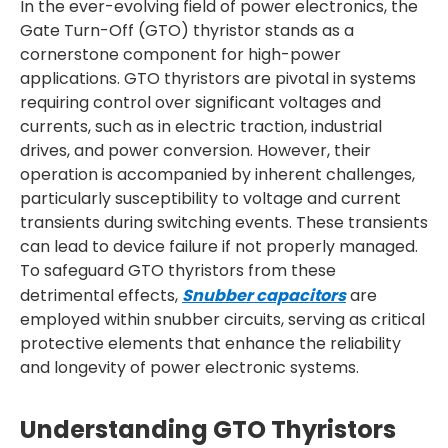
In the ever-evolving field of power electronics, the
Gate Turn-Off (GTO) thyristor stands as a
cornerstone component for high-power
applications. GTO thyristors are pivotal in systems
requiring control over significant voltages and
currents, such as in electric traction, industrial
drives, and power conversion. However, their
operation is accompanied by inherent challenges,
particularly susceptibility to voltage and current
transients during switching events. These transients
can lead to device failure if not properly managed.
To safeguard GTO thyristors from these
detrimental effects,
Snubber capacitors
are
employed within snubber circuits, serving as critical
protective elements that enhance the reliability
and longevity of power electronic systems.
Understanding GTO Thyristors