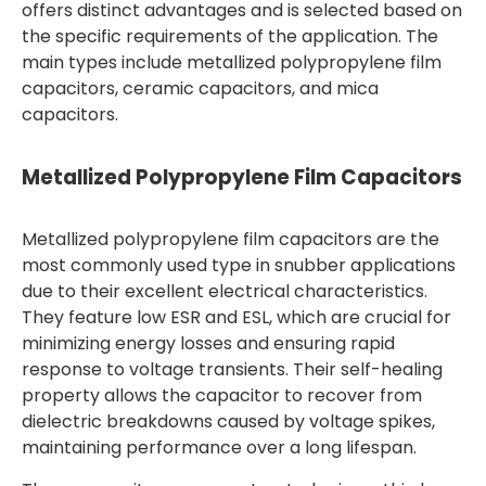
offers distinct advantages and is selected based on
the specific requirements of the application. The
main types include metallized polypropylene film
capacitors, ceramic capacitors, and mica
capacitors.
Metallized Polypropylene Film Capacitors
Metallized polypropylene film capacitors are the
most commonly used type in snubber applications
due to their excellent electrical characteristics.
They feature low ESR and ESL, which are crucial for
minimizing energy losses and ensuring rapid
response to voltage transients. Their self-healing
property allows the capacitor to recover from
dielectric breakdowns caused by voltage spikes,
maintaining performance over a long lifespan.