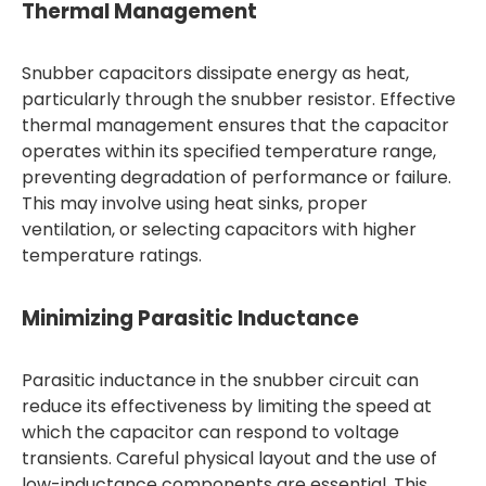
Thermal Management
Snubber capacitors dissipate energy as heat,
particularly through the snubber resistor. Effective
thermal management ensures that the capacitor
operates within its specified temperature range,
preventing degradation of performance or failure.
This may involve using heat sinks, proper
ventilation, or selecting capacitors with higher
temperature ratings.
Minimizing Parasitic Inductance
Parasitic inductance in the snubber circuit can
reduce its effectiveness by limiting the speed at
which the capacitor can respond to voltage
transients. Careful physical layout and the use of
low-inductance components are essential. This