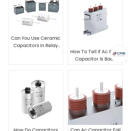
Can You Use Ceramic
Capacitors in Relay
How To Tell If Ac Filter
Snubber Circuits​?
Capacitor Is Bad​?
How Do Capacitors
Can Ac Capacitor Fail