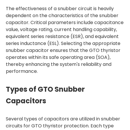
The effectiveness of a snubber circuit is heavily
dependent on the characteristics of the snubber
capacitor. Critical parameters include capacitance
value, voltage rating, current handling capability,
equivalent series resistance (ESR), and equivalent
series inductance (ESL). Selecting the appropriate
snubber capacitor ensures that the GTO thyristor
operates within its safe operating area (SOA),
thereby enhancing the system's reliability and
performance.
Types of GTO Snubber
Capacitors
Several types of capacitors are utilized in snubber
circuits for GTO thyristor protection. Each type