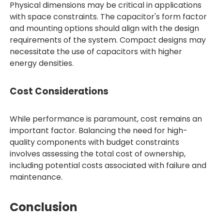
Physical dimensions may be critical in applications
with space constraints. The capacitor's form factor
and mounting options should align with the design
requirements of the system. Compact designs may
necessitate the use of capacitors with higher
energy densities.
Cost Considerations
While performance is paramount, cost remains an
important factor. Balancing the need for high-
quality components with budget constraints
involves assessing the total cost of ownership,
including potential costs associated with failure and
maintenance.
Conclusion