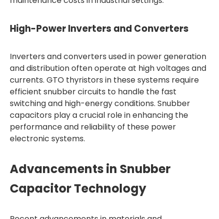
maintenance costs in industrial settings.
High-Power Inverters and Converters
Inverters and converters used in power generation
and distribution often operate at high voltages and
currents. GTO thyristors in these systems require
efficient snubber circuits to handle the fast
switching and high-energy conditions. Snubber
capacitors play a crucial role in enhancing the
performance and reliability of these power
electronic systems.
Advancements in Snubber
Capacitor Technology
Recent advancements in materials and