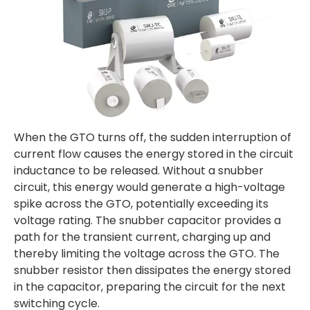
When the GTO turns off, the sudden interruption of
current flow causes the energy stored in the circuit
inductance to be released. Without a snubber
circuit, this energy would generate a high-voltage
spike across the GTO, potentially exceeding its
voltage rating. The snubber capacitor provides a
path for the transient current, charging up and
thereby limiting the voltage across the GTO. The
snubber resistor then dissipates the energy stored
in the capacitor, preparing the circuit for the next
switching cycle.