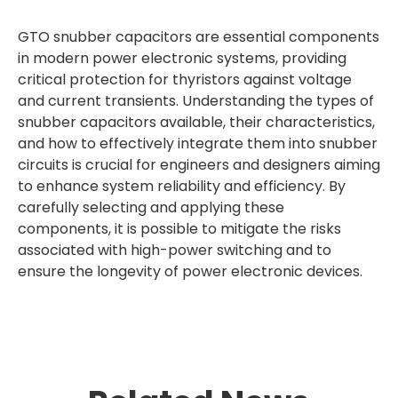
GTO snubber capacitors are essential components
in modern power electronic systems, providing
critical protection for thyristors against voltage
and current transients. Understanding the types of
snubber capacitors available, their characteristics,
and how to effectively integrate them into snubber
circuits is crucial for engineers and designers aiming
to enhance system reliability and efficiency. By
carefully selecting and applying these
components, it is possible to mitigate the risks
associated with high-power switching and to
ensure the longevity of power electronic devices.