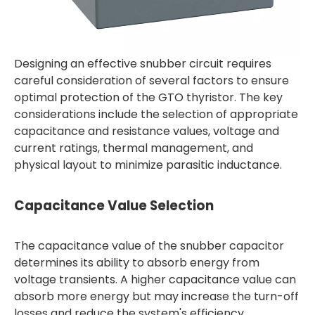
Designing an effective snubber circuit requires
careful consideration of several factors to ensure
optimal protection of the GTO thyristor. The key
considerations include the selection of appropriate
capacitance and resistance values, voltage and
current ratings, thermal management, and
physical layout to minimize parasitic inductance.
Capacitance Value Selection
The capacitance value of the snubber capacitor
determines its ability to absorb energy from
voltage transients. A higher capacitance value can
absorb more energy but may increase the turn-off
losses and reduce the system's efficiency.