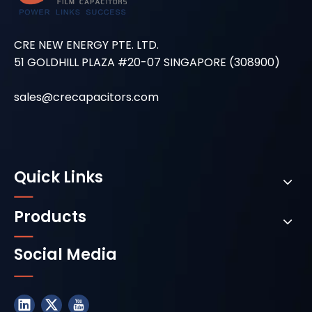
CRE NEW ENERGY PTE. LTD.
51 GOLDHILL PLAZA #20-07 SINGAPORE (308900)
sales@crecapacitors.com
Quick Links
Products
Social Media