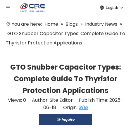
English
You are here:
Home
»
Blogs
»
Industry News
»
GTO Snubber Capacitor Types: Complete Guide To
Thyristor Protection Applications
GTO Snubber Capacitor Types:
Complete Guide To Thyristor
Protection Applications
Views:
0
Author: Site Editor Publish Time: 2025-
06-18 Origin:
Site
Inquire