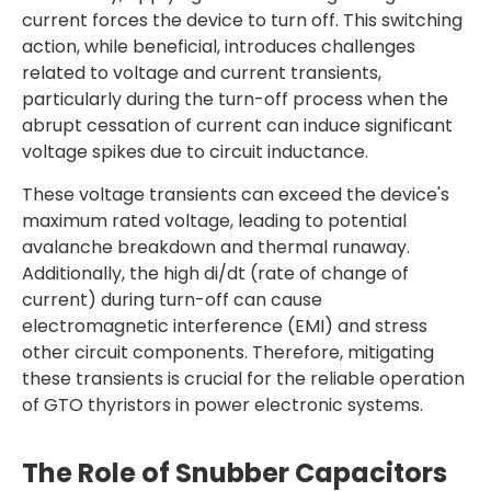
current forces the device to turn off. This switching
action, while beneficial, introduces challenges
related to voltage and current transients,
particularly during the turn-off process when the
abrupt cessation of current can induce significant
voltage spikes due to circuit inductance.
These voltage transients can exceed the device's
maximum rated voltage, leading to potential
avalanche breakdown and thermal runaway.
Additionally, the high di/dt (rate of change of
current) during turn-off can cause
electromagnetic interference (EMI) and stress
other circuit components. Therefore, mitigating
these transients is crucial for the reliable operation
of GTO thyristors in power electronic systems.
The Role of Snubber Capacitors