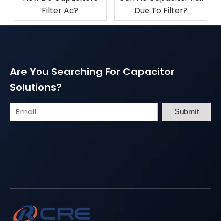
Filter Ac?
Due To Filter​?
Are You Searching For Capacitor
Solutions?
Submit