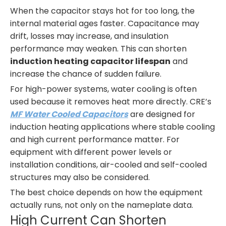
When the capacitor stays hot for too long, the
internal material ages faster. Capacitance may
drift, losses may increase, and insulation
performance may weaken. This can shorten
induction heating capacitor lifespan
and
increase the chance of sudden failure.
For high-power systems, water cooling is often
used because it removes heat more directly. CRE’s
MF Water Cooled Capacitors
are designed for
induction heating applications where stable cooling
and high current performance matter. For
equipment with different power levels or
installation conditions, air-cooled and self-cooled
structures may also be considered.
The best choice depends on how the equipment
actually runs, not only on the nameplate data.
High Current Can Shorten