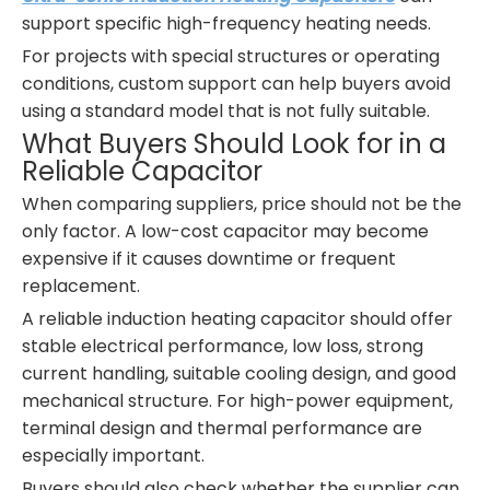
support specific high-frequency heating needs.
For projects with special structures or operating
conditions, custom support can help buyers avoid
using a standard model that is not fully suitable.
What Buyers Should Look for in a
Reliable Capacitor
When comparing suppliers, price should not be the
only factor. A low-cost capacitor may become
expensive if it causes downtime or frequent
replacement.
A reliable induction heating capacitor should offer
stable electrical performance, low loss, strong
current handling, suitable cooling design, and good
mechanical structure. For high-power equipment,
terminal design and thermal performance are
especially important.
Buyers should also check whether the supplier can