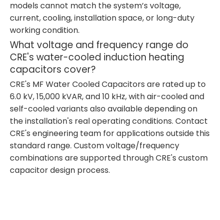
models cannot match the system’s voltage,
current, cooling, installation space, or long-duty
working condition.
What voltage and frequency range do
CRE's water-cooled induction heating
capacitors cover?
CRE's MF Water Cooled Capacitors are rated up to
6.0 kV, 15,000 kVAR, and 10 kHz, with air-cooled and
self-cooled variants also available depending on
the installation's real operating conditions. Contact
CRE's engineering team for applications outside this
standard range. Custom voltage/frequency
combinations are supported through CRE's custom
capacitor design process.