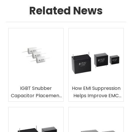
Related News
IGBT Snubber
How EMI Suppression
Capacitor Placement
Helps Improve EMC
Mistakes To Avoid
Performance