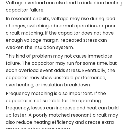
Voltage overload can also lead to induction heating
capacitor failure.
In resonant circuits, voltage may rise during load
changes, switching, abnormal operation, or poor
circuit matching. If the capacitor does not have
enough voltage margin, repeated stress can
weaken the insulation system.
This kind of problem may not cause immediate
failure. The capacitor may run for some time, but
each overload event adds stress. Eventually, the
capacitor may show unstable performance,
overheating, or insulation breakdown.
Frequency matching is also important. If the
capacitor is not suitable for the operating
frequency, losses can increase and heat can build
up faster. A poorly matched resonant circuit may
also reduce heating efficiency and create extra