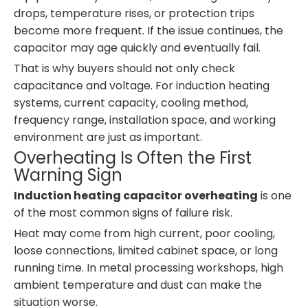
drops, temperature rises, or protection trips
become more frequent. If the issue continues, the
capacitor may age quickly and eventually fail.
That is why buyers should not only check
capacitance and voltage. For induction heating
systems, current capacity, cooling method,
frequency range, installation space, and working
environment are just as important.
Overheating Is Often the First
Warning Sign
Induction heating capacitor overheating
is one
of the most common signs of failure risk.
Heat may come from high current, poor cooling,
loose connections, limited cabinet space, or long
running time. In metal processing workshops, high
ambient temperature and dust can make the
situation worse.