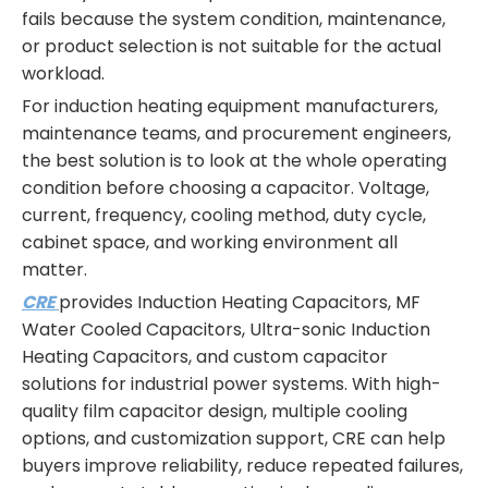
fails because the system condition, maintenance,
or product selection is not suitable for the actual
workload.
For induction heating equipment manufacturers,
maintenance teams, and procurement engineers,
the best solution is to look at the whole operating
condition before choosing a capacitor. Voltage,
current, frequency, cooling method, duty cycle,
cabinet space, and working environment all
matter.
CRE
provides Induction Heating Capacitors, MF
Water Cooled Capacitors, Ultra-sonic Induction
Heating Capacitors, and custom capacitor
solutions for industrial power systems. With high-
quality film capacitor design, multiple cooling
options, and customization support, CRE can help
buyers improve reliability, reduce repeated failures,