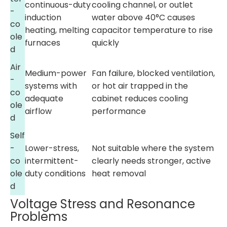
continuous-duty
cooling channel, or outlet
-
induction
water above 40°C causes
co
heating, melting
capacitor temperature to rise
ole
furnaces
quickly
d
Air
Medium-power
Fan failure, blocked ventilation,
-
systems with
or hot air trapped in the
co
adequate
cabinet reduces cooling
ole
airflow
performance
d
Self
-
Lower-stress,
Not suitable where the system
co
intermittent-
clearly needs stronger, active
ole
duty conditions
heat removal
d
Voltage Stress and Resonance
Problems