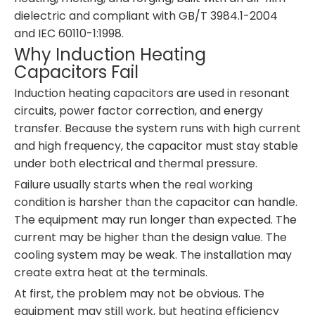
dielectric and compliant with GB/T 3984.1-2004
and IEC 60110-1:1998.
Why Induction Heating
Capacitors Fail
Induction heating capacitors are used in resonant
circuits, power factor correction, and energy
transfer. Because the system runs with high current
and high frequency, the capacitor must stay stable
under both electrical and thermal pressure.
Failure usually starts when the real working
condition is harsher than the capacitor can handle.
The equipment may run longer than expected. The
current may be higher than the design value. The
cooling system may be weak. The installation may
create extra heat at the terminals.
At first, the problem may not be obvious. The
equipment may still work, but heating efficiency