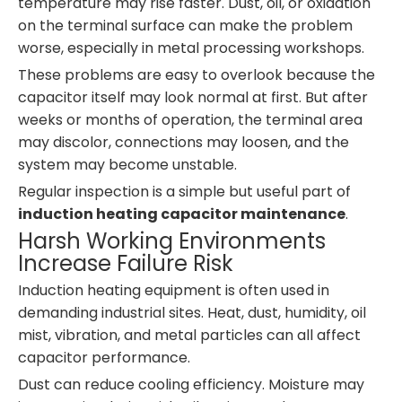
temperature may rise faster. Dust, oil, or oxidation
on the terminal surface can make the problem
worse, especially in metal processing workshops.
These problems are easy to overlook because the
capacitor itself may look normal at first. But after
weeks or months of operation, the terminal area
may discolor, connections may loosen, and the
system may become unstable.
Regular inspection is a simple but useful part of
induction heating capacitor maintenance
.
Harsh Working Environments
Increase Failure Risk
Induction heating equipment is often used in
demanding industrial sites. Heat, dust, humidity, oil
mist, vibration, and metal particles can all affect
capacitor performance.
Dust can reduce cooling efficiency. Moisture may