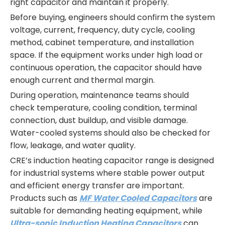
right capacitor and maintain it properly.
Before buying, engineers should confirm the system
voltage, current, frequency, duty cycle, cooling
method, cabinet temperature, and installation
space. If the equipment works under high load or
continuous operation, the capacitor should have
enough current and thermal margin.
During operation, maintenance teams should
check temperature, cooling condition, terminal
connection, dust buildup, and visible damage.
Water-cooled systems should also be checked for
flow, leakage, and water quality.
CRE’s induction heating capacitor range is designed
for industrial systems where stable power output
and efficient energy transfer are important.
Products such as
MF Water Cooled Capacitors
are
suitable for demanding heating equipment, while
Ultra-sonic Induction Heating Capacitors
can