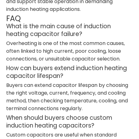
and support stable operation in demanding
induction heating applications.
FAQ
What is the main cause of induction
heating capacitor failure?
Overheating is one of the most common causes,
often linked to high current, poor cooling, loose
connections, or unsuitable capacitor selection.
How can buyers extend induction heating
capacitor lifespan?
Buyers can extend capacitor lifespan by choosing
the right voltage, current, frequency, and cooling
method, then checking temperature, cooling, and
terminal connections regularly.
When should buyers choose custom
induction heating capacitors?
Custom capacitors are useful when standard