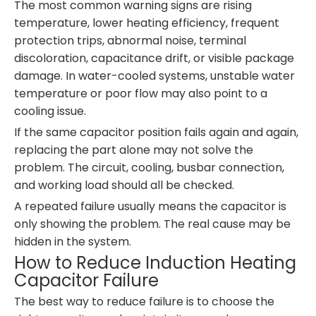
The most common warning signs are rising
temperature, lower heating efficiency, frequent
protection trips, abnormal noise, terminal
discoloration, capacitance drift, or visible package
damage. In water-cooled systems, unstable water
temperature or poor flow may also point to a
cooling issue.
If the same capacitor position fails again and again,
replacing the part alone may not solve the
problem. The circuit, cooling, busbar connection,
and working load should all be checked.
A repeated failure usually means the capacitor is
only showing the problem. The real cause may be
hidden in the system.
How to Reduce Induction Heating
Capacitor Failure
The best way to reduce failure is to choose the