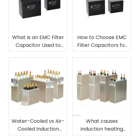
What Is an EMC Filter
How to Choose EMC
Capacitor Used to
Filter Capacitors for
Control?
Power Electronics
Water-Cooled vs Air-
What causes
Cooled Induction
induction heating
Heating Capacitors
capacitor failure?