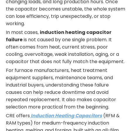
changing loads, and long production hours. Once
the capacitor becomes unstable, the whole system
can lose efficiency, trip unexpectedly, or stop
working.
In most cases,
induction heating capacitor
failure
is not caused by one single problem. It
often comes from heat, current stress, poor
cooling, overvoltage, weak installation, aging, or a
capacitor that does not fully match the equipment.
For furnace manufacturers, heat treatment
equipment suppliers, maintenance teams, and
industrial buyers, understanding these failure
causes can help reduce downtime and avoid
repeated replacement. It also makes capacitor
selection more practical from the beginning.
CRE offers
Induction Heating Capacitors
(RFM &
RAM types) for medium-frequency induction
heating, melting, and forging, built with an all-film