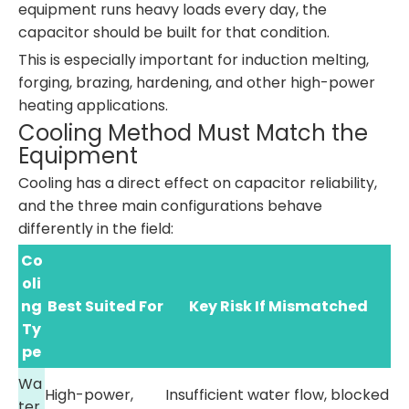
equipment runs heavy loads every day, the
capacitor should be built for that condition.
This is especially important for induction melting,
forging, brazing, hardening, and other high-power
heating applications.
Cooling Method Must Match the
Equipment
Cooling has a direct effect on capacitor reliability,
and the three main configurations behave
differently in the field:
Co
oli
ng
Best Suited For
Key Risk If Mismatched
Ty
pe
Wa
High-power,
Insufficient water flow, blocked
ter