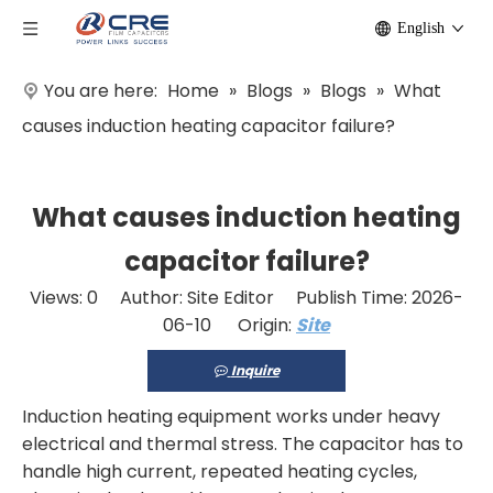
English
You are here:
Home
»
Blogs
»
Blogs
»
What
causes induction heating capacitor failure?
What causes induction heating
capacitor failure?
Views:
0
Author: Site Editor Publish Time: 2026-
06-10 Origin:
Site
Inquire
Induction heating equipment works under heavy
electrical and thermal stress. The capacitor has to
handle high current, repeated heating cycles,