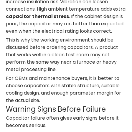
increase insulation risk. Vibration can loosen
connections. High ambient temperature adds extra
capacitor thermal stress
. If the cabinet design is
poor, the capacitor may run hotter than expected
even when the electrical rating looks correct.
This is why the working environment should be
discussed before ordering capacitors. A product
that works well in a clean test room may not
perform the same way near a furnace or heavy
metal processing line.
For OEMs and maintenance buyers, it is better to
choose capacitors with stable structure, suitable
cooling design, and enough parameter margin for
the actual site.
Warning Signs Before Failure
Capacitor failure often gives early signs before it
becomes serious.