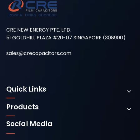
CRE NEW ENERGY PTE. LTD.
51 GOLDHILL PLAZA #20-07 SINGAPORE (308900)
sales@crecapacitors.com
Quick Links
Products
Social Media