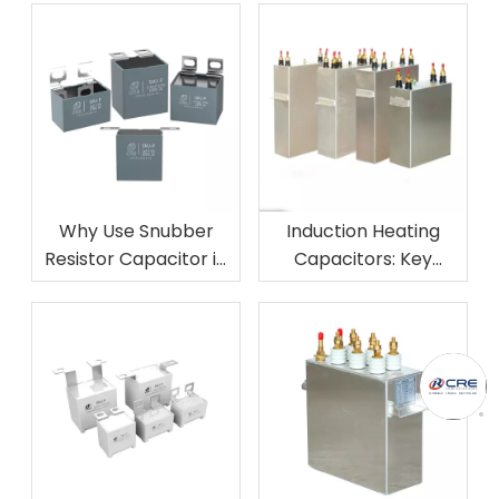
Why Use Snubber
Induction Heating
Resistor Capacitor in
Capacitors: Key
Circuits?
Industries and
Applications