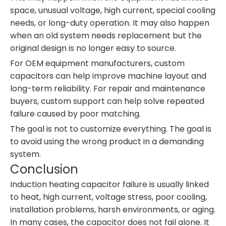
space, unusual voltage, high current, special cooling
needs, or long-duty operation. It may also happen
when an old system needs replacement but the
original design is no longer easy to source.
For OEM equipment manufacturers, custom
capacitors can help improve machine layout and
long-term reliability. For repair and maintenance
buyers, custom support can help solve repeated
failure caused by poor matching.
The goal is not to customize everything. The goal is
to avoid using the wrong product in a demanding
system.
Conclusion
Induction heating capacitor failure is usually linked
to heat, high current, voltage stress, poor cooling,
installation problems, harsh environments, or aging.
In many cases, the capacitor does not fail alone. It