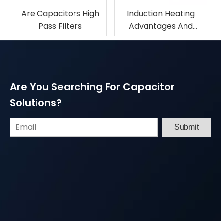
Are Capacitors High
Induction Heating
Pass Filters
Advantages And
Disadvantages
Are You Searching For Capacitor
Solutions?
Submit