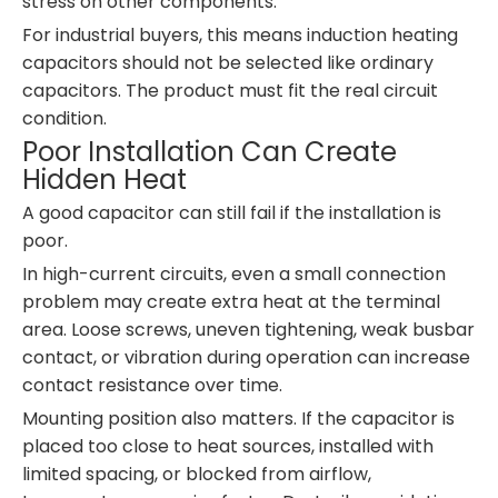
stress on other components.
For industrial buyers, this means induction heating
capacitors should not be selected like ordinary
capacitors. The product must fit the real circuit
condition.
Poor Installation Can Create
Hidden Heat
A good capacitor can still fail if the installation is
poor.
In high-current circuits, even a small connection
problem may create extra heat at the terminal
area. Loose screws, uneven tightening, weak busbar
contact, or vibration during operation can increase
contact resistance over time.
Mounting position also matters. If the capacitor is
placed too close to heat sources, installed with
limited spacing, or blocked from airflow,