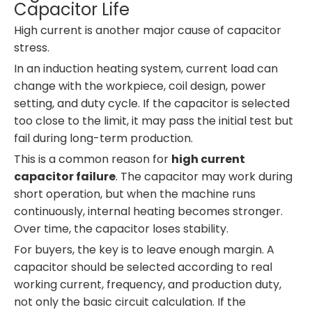
Capacitor Life
High current is another major cause of capacitor
stress.
In an induction heating system, current load can
change with the workpiece, coil design, power
setting, and duty cycle. If the capacitor is selected
too close to the limit, it may pass the initial test but
fail during long-term production.
This is a common reason for
high current
capacitor failure
. The capacitor may work during
short operation, but when the machine runs
continuously, internal heating becomes stronger.
Over time, the capacitor loses stability.
For buyers, the key is to leave enough margin. A
capacitor should be selected according to real
working current, frequency, and production duty,
not only the basic circuit calculation. If the