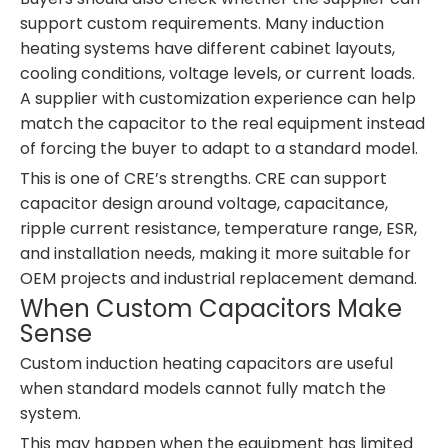
support custom requirements. Many induction
heating systems have different cabinet layouts,
cooling conditions, voltage levels, or current loads.
A supplier with customization experience can help
match the capacitor to the real equipment instead
of forcing the buyer to adapt to a standard model.
This is one of CRE’s strengths. CRE can support
capacitor design around voltage, capacitance,
ripple current resistance, temperature range, ESR,
and installation needs, making it more suitable for
OEM projects and industrial replacement demand.
When Custom Capacitors Make
Sense
Custom induction heating capacitors are useful
when standard models cannot fully match the
system.
This may happen when the equipment has limited